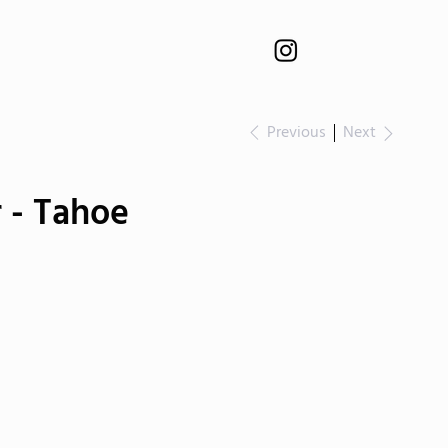
Previous
Next
 - Tahoe