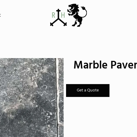
t
Marble Paver
Get a Quote