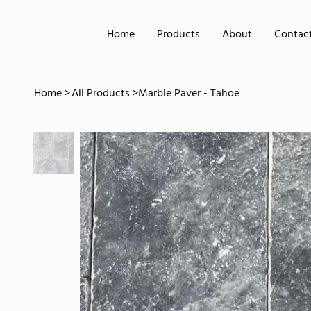
Home
Products
About
Contac
Home
>
All Products
>
Marble Paver - Tahoe