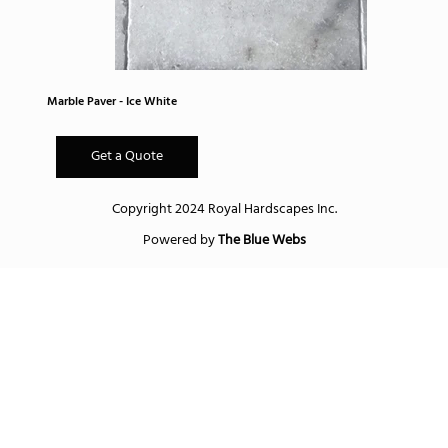
Marble Paver - Ice White
Get a Quote
Copyright 2024 Royal Hardscapes Inc.
Powered by
The Blue Webs