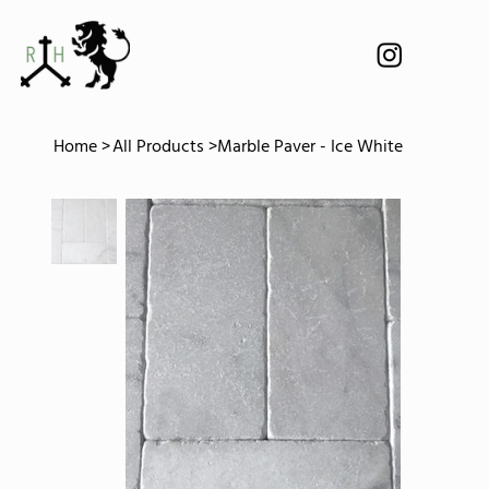
Home
>
All Products
>
Marble Paver - Ice White